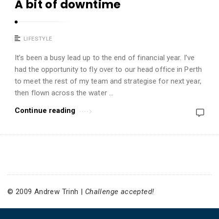
A bit of downtime
i
n
h
LIFESTYLE
A
It’s been a busy lead up to the end of financial year. I’ve
r
had the opportunity to fly over to our head office in Perth
t
to meet the rest of my team and strategise for next year,
i
then flown across the water …
c
Continue reading
l
e
s
.
© 2009 Andrew Trinh |
Challenge accepted!